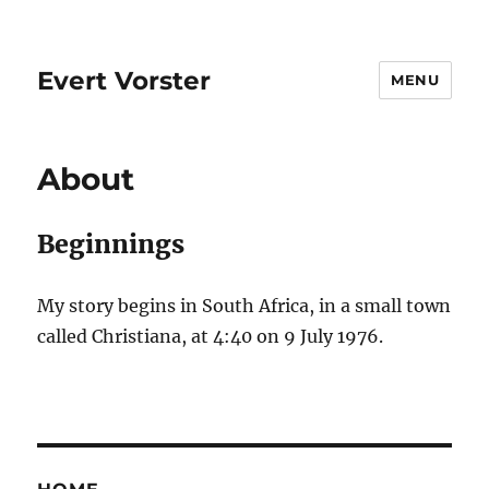
Evert Vorster
MENU
About
Beginnings
My story begins in South Africa, in a small town
called Christiana, at 4:40 on 9 July 1976.