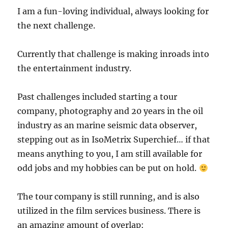
I am a fun-loving individual, always looking for
the next challenge.
Currently that challenge is making inroads into
the entertainment industry.
Past challenges included starting a tour
company, photography and 20 years in the oil
industry as an marine seismic data observer,
stepping out as in IsoMetrix Superchief… if that
means anything to you, I am still available for
odd jobs and my hobbies can be put on hold.
The tour company is still running, and is also
utilized in the film services business. There is
an amazing amount of overlap: