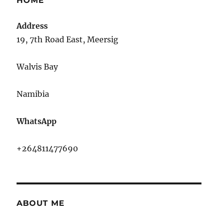
HOME
Address
19, 7th Road East, Meersig
Walvis Bay
Namibia
WhatsApp
+264811477690
ABOUT ME