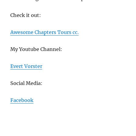
Check it out:
Awesome Chapters Tours cc.
My Youtube Channel:
Evert Vorster
Social Media:
Facebook